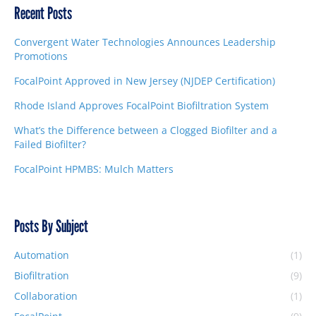
Recent Posts
Convergent Water Technologies Announces Leadership
Promotions
FocalPoint Approved in New Jersey (NJDEP Certification)
Rhode Island Approves FocalPoint Biofiltration System
What’s the Difference between a Clogged Biofilter and a
Failed Biofilter?
FocalPoint HPMBS: Mulch Matters
Posts By Subject
Automation
(1)
Biofiltration
(9)
Collaboration
(1)