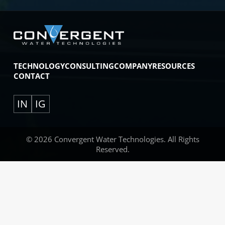
TECHNOLOGY
CONSULTING
COMPANY
RESOURCES
CONTACT
IN
IG
© 2026 Convergent Water Technologies. All Rights
Reserved.