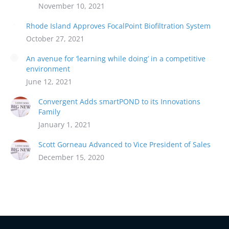
November 10, 2021
Rhode Island Approves FocalPoint Biofiltration System
October 27, 2021
An avenue for ‘learning while doing’ in a competitive
environment
June 12, 2021
Convergent Adds smartPOND to its Innovations
Family
January 1, 2021
Scott Gorneau Advanced to Vice President of Sales
December 15, 2020