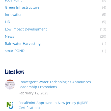
FocalPoint
(9)
Green Infrastructure
(4)
Innovation
(5)
LID
(5)
Low Impact Development
(13)
News
(20)
Rainwater Harvesting
(1)
smartPOND
(1)
Latest News
Convergent Water Technologies Announces
Leadership Promotions
February 12, 2025
FocalPoint Approved in New Jersey (NJDEP
Certification)