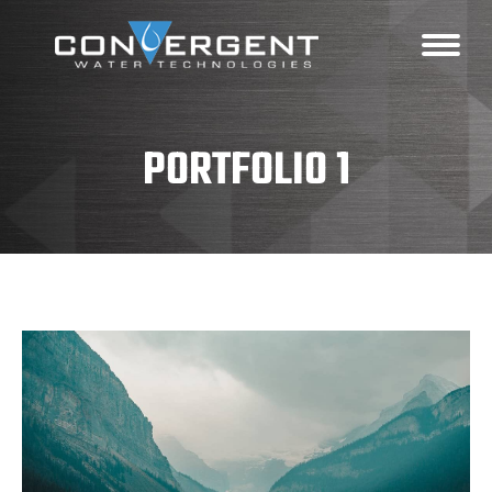
PORTFOLIO 1