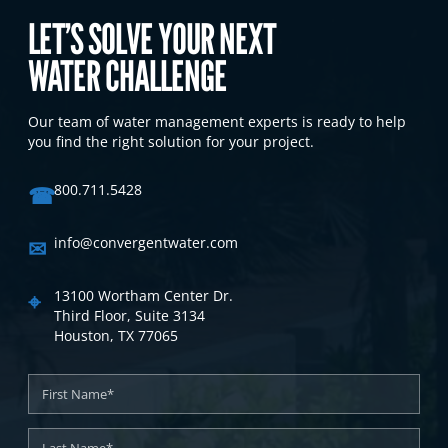
LET’S SOLVE YOUR NEXT
WATER CHALLENGE
Our team of water management experts is ready to help
you find the right solution for your project.
☎
800.711.5428
✉
info@convergentwater.com
⌖
13100 Wortham Center Dr.
Third Floor, Suite 3134
Houston, TX 77065