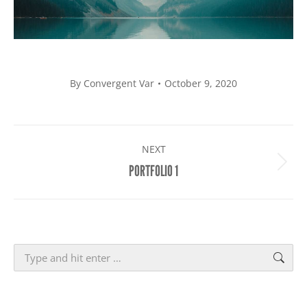
By
Convergent Var
October 9, 2020
PROJECT
NEXT
NAVIGATION
Next
PORTFOLIO 1
project:
Search: