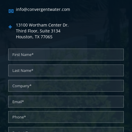
✉
info@convergentwater.com
⌖
13100 Wortham Center Dr.
Third Floor, Suite 3134
Houston, TX 77065