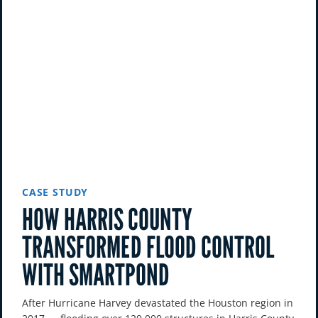
CASE STUDY
HOW HARRIS COUNTY
TRANSFORMED FLOOD CONTROL
WITH SMARTPOND
After Hurricane Harvey devastated the Houston region in