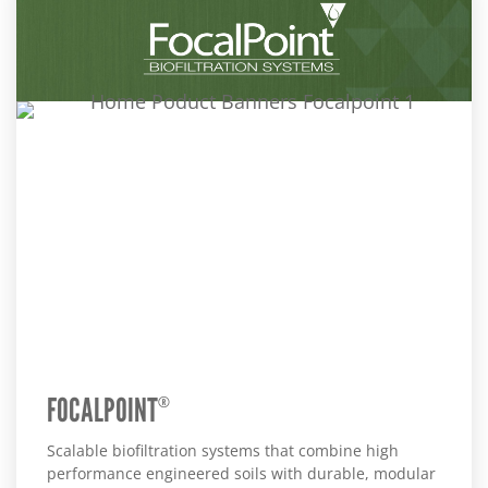
FOCALPOINT
®
Scalable biofiltration systems that combine high
performance engineered soils with durable, modular