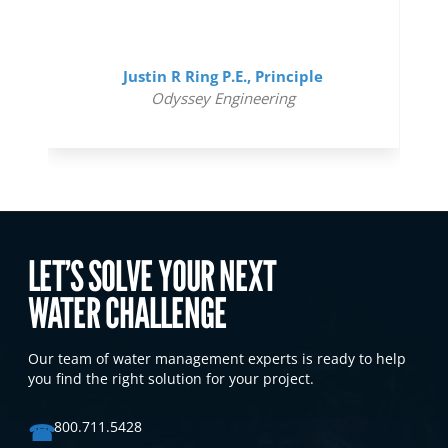
Justin R Ring P.E., Principle
Odyssey Engineering
LET’S SOLVE YOUR NEXT
WATER CHALLENGE
Our team of water management experts is ready to help
you find the right solution for your project.
☎
800.711.5428