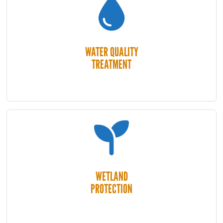
WATER QUALITY
TREATMENT
WETLAND
PROTECTION