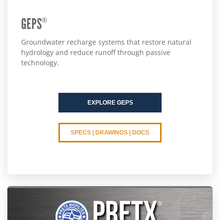
GEPS
®
Groundwater recharge systems that restore natural
hydrology and reduce runoff through passive
technology.
EXPLORE GEPS
SPECS | DRAWINGS | DOCS