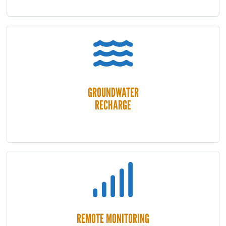
GROUNDWATER
RECHARGE
REMOTE MONITORING