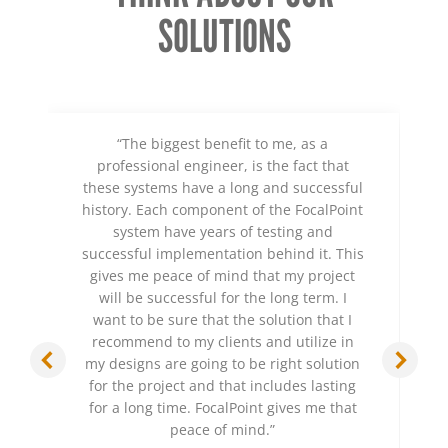
SOLUTIONS
“The biggest benefit to me, as a
professional engineer, is the fact that
these systems have a long and successful
history. Each component of the FocalPoint
system have years of testing and
successful implementation behind it. This
gives me peace of mind that my project
will be successful for the long term. I
want to be sure that the solution that I
recommend to my clients and utilize in
my designs are going to be right solution
for the project and that includes lasting
for a long time. FocalPoint gives me that
peace of mind.”