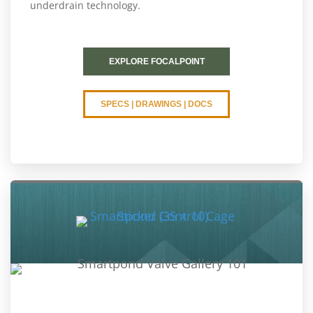
underdrain technology.
EXPLORE FOCALPOINT
SPECS | DRAWINGS | DOCS