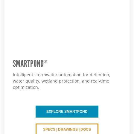
SMARTPOND
®
Intelligent stormwater automation for detention,
water quality, wetland protection, and real-time
optimization.
EXPLORE SMARTPOND
SPECS | DRAWINGS | DOCS