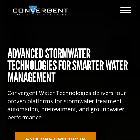
ADVANCED STORMWATER
TECHNOLOGIES FOR SMARTER WATER
MANAGEMENT
Convergent Water Technologies delivers four
proven platforms for stormwater treatment,
automation, pretreatment, and groundwater
performance.
EXPLORE PRODUCTS