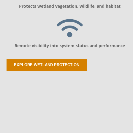
Protects wetland vegetation, wildlife, and habitat
Remote visibility into system status and performance
EXPLORE WETLAND PROTECTION