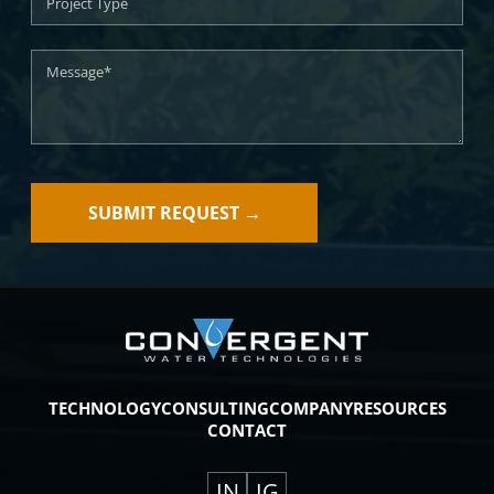
TECHNOLOGY
CONSULTING
COMPANY
RESOURCES
CONTACT
IN
IG