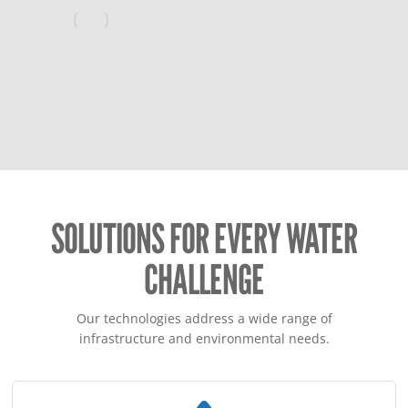
SOLUTIONS FOR EVERY WATER
CHALLENGE
Our technologies address a wide range of
infrastructure and environmental needs.