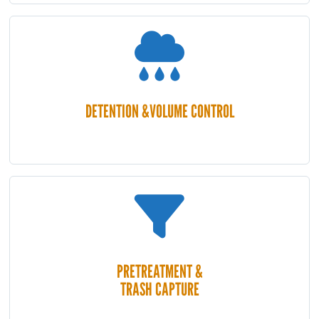
DETENTION &VOLUME CONTROL
PRETREATMENT &
TRASH CAPTURE