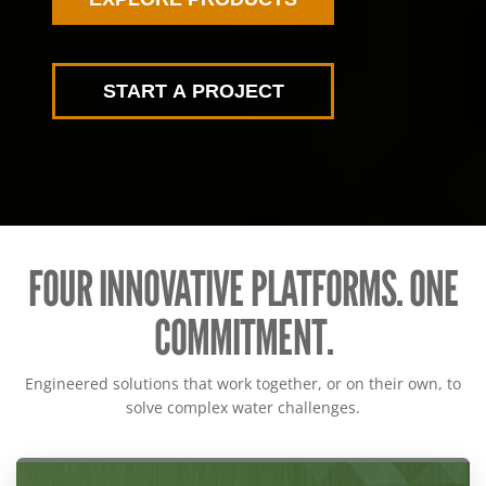
START A PROJECT
FOUR INNOVATIVE PLATFORMS. ONE
COMMITMENT.
Engineered solutions that work together, or on their own, to
solve complex water challenges.