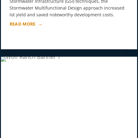
Stormwater Infrastructure (GSI) techniques, the
Stormwater Multifunctional Design approach increased
lot yield and saved noteworthy development costs.
READ MORE