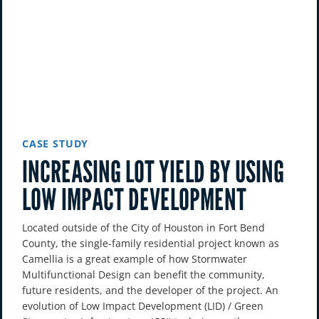
CASE STUDY
INCREASING LOT YIELD BY USING
LOW IMPACT DEVELOPMENT
Located outside of the City of Houston in Fort Bend
County, the single-family residential project known as
Camellia is a great example of how Stormwater
Multifunctional Design can benefit the community,
future residents, and the developer of the project. An
evolution of Low Impact Development (LID) / Green