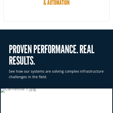
& AUTOMATION
PROVEN PERFORMANCE. REAL
RESULTS.
See how our systems are solving complex infrastructure
challenges in the field.