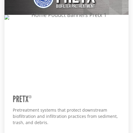
PRETX
®
Pretreatment systems that protect downstream
biofiltration and infiltration practices from sediment,
trash, and debris.