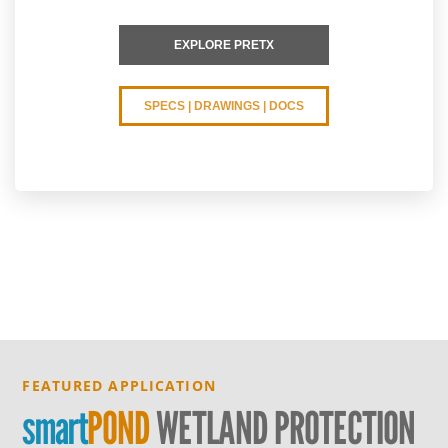
EXPLORE PRETX
SPECS | DRAWINGS | DOCS
FEATURED APPLICATION
smart
POND
WETLAND PROTECTION