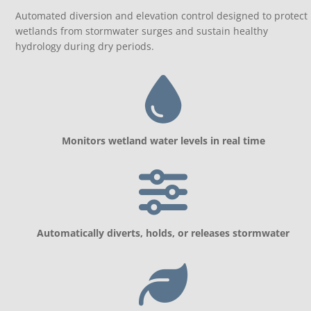
Automated diversion and elevation control designed to protect
wetlands from stormwater surges and sustain healthy
hydrology during dry periods.
Monitors wetland water levels in real time
Automatically diverts, holds, or releases stormwater