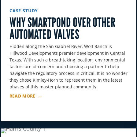
CASE STUDY
WHY SMARTPOND OVER OTHER
AUTOMATED VALVES
Hidden along the San Gabriel River, Wolf Ranch is
Hillwood Developments premier development in Central
Texas. With such a breathtaking location, environmental
factors are of concern and choosing a partner to help
navigate the regulatory process in critical. It is no wonder
they chose Kimley-Horn to represent them in the latest
phases of this master planned community.
READ MORE