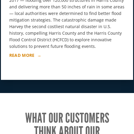
2017 — flooding over 120,000 structures in Harris County
and delivering more than 50 inches of rain in some areas
— local authorities were determined to find better flood
mitigation strategies. The catastrophic damage made
Harvey the second costliest natural disaster in U.S.
history, compelling Harris County and the Harris County
Flood Control District (HCFCD) to explore innovative
solutions to prevent future flooding events.
READ MORE
WHAT OUR CUSTOMERS
THINK ABOUT OUR