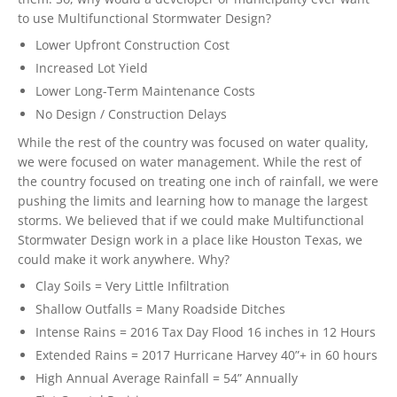
to use Multifunctional Stormwater Design?
Lower Upfront Construction Cost
Increased Lot Yield
Lower Long-Term Maintenance Costs
No Design / Construction Delays
While the rest of the country was focused on water quality,
we were focused on water management. While the rest of
the country focused on treating one inch of rainfall, we were
pushing the limits and learning how to manage the largest
storms. We believed that if we could make Multifunctional
Stormwater Design work in a place like Houston Texas, we
could make it work anywhere. Why?
Clay Soils = Very Little Infiltration
Shallow Outfalls = Many Roadside Ditches
Intense Rains = 2016 Tax Day Flood 16 inches in 12 Hours
Extended Rains = 2017 Hurricane Harvey 40”+ in 60 hours
High Annual Average Rainfall = 54” Annually