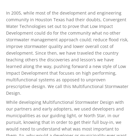
In 2005, while most of the development and engineering
community in Houston Texas had their doubts, Convergent
Water Technologies set out to prove that Low Impact
Development could do for the community what no other
stormwater management approach could; reduce flood risk,
improve stormwater quality and lower overall cost of
development. Since then, we have traveled the country
teaching others the discoveries and lesson’s we have
learned along the way, pushing forward a new style of Low
Impact Development that focuses on high performing,
multifunctional systems as opposed to unproven
prescriptive design. We call this Multifunctional Stormwater
Design.
While developing Multifunctional Stormwater Design with
our partners and early adopters, we used developers and
municipalities as our guiding light, or North Star, in our
pursuit, knowing that in order to get their full buy-in, we
would need to understand what was most important to
them. So, why would a developer or municipality ever want