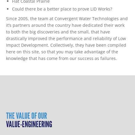
Flat Coastal Prairie
Could there be a better place to prove LID Works?
Since 2005, the team at Convergent Water Technologies and
it’s partners around the country have dedicated their work
to both the big discoveries and the small, that have
drastically improved the performance and reliability of Low
Impact Development. Collectively, they have been compiled
here on this site, so that you may take advantage of the
knowledge that has come from our success as failures.
THE VALUE OF OUR
VALUE-ENGINEERING