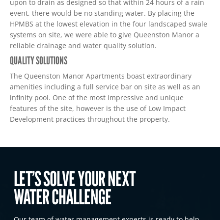
upon to drain as designed so that within 24 hours of a rain
event, there would be no standing water. By placing the
HPMBS at the lowest elevation in the four landscaped swale
systems on site, we were able to give Queenston Manor a
reliable drainage and water quality solution.
QUALITY SOLUTIONS
The Queenston Manor Apartments boast extraordinary
amenities including a full service bar on site as well as an
infinity pool. One of the most impressive and unique
features of the site, however is the use of Low Impact
Development practices throughout the property.
LET’S SOLVE YOUR NEXT
WATER CHALLENGE
Our team of water management experts is ready to help