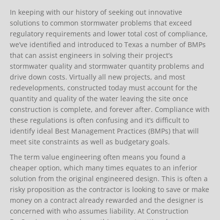
In keeping with our history of seeking out innovative
solutions to common stormwater problems that exceed
regulatory requirements and lower total cost of compliance,
we’ve identified and introduced to Texas a number of BMPs
that can assist engineers in solving their project’s
stormwater quality and stormwater quantity problems and
drive down costs. Virtually all new projects, and most
redevelopments, constructed today must account for the
quantity and quality of the water leaving the site once
construction is complete, and forever after. Compliance with
these regulations is often confusing and it’s difficult to
identify ideal Best Management Practices (BMPs) that will
meet site constraints as well as budgetary goals.
The term value engineering often means you found a
cheaper option, which many times equates to an inferior
solution from the original engineered design. This is often a
risky proposition as the contractor is looking to save or make
money on a contract already rewarded and the designer is
concerned with who assumes liability. At Construction