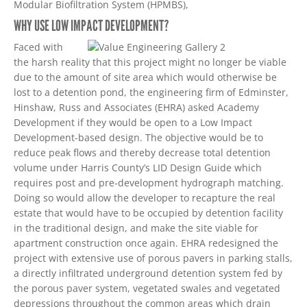
Modular Biofiltration System (HPMBS),
WHY USE LOW IMPACT DEVELOPMENT?
Faced with
the harsh reality that this project might no longer be viable
due to the amount of site area which would otherwise be
lost to a detention pond, the engineering firm of Edminster,
Hinshaw, Russ and Associates (EHRA) asked Academy
Development if they would be open to a Low Impact
Development-based design. The objective would be to
reduce peak flows and thereby decrease total detention
volume under Harris County’s LID Design Guide which
requires post and pre-development hydrograph matching.
Doing so would allow the developer to recapture the real
estate that would have to be occupied by detention facility
in the traditional design, and make the site viable for
apartment construction once again. EHRA redesigned the
project with extensive use of porous pavers in parking stalls,
a directly infiltrated underground detention system fed by
the porous paver system, vegetated swales and vegetated
depressions throughout the common areas which drain