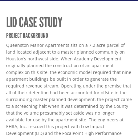
LID CASE STUDY
PROJECT BACKGROUND
Queenston Manor Apartments sits on a 7.2 acre parcel of
land located adjacent to a master planned community on
Houston’s northwest side. When Academy Development
originally planned the construction of an apartment
complex on this site, the economic model required that nine
apartment buildings be built in order to generate the
required revenue stream. Operating under the premise that
all of their detention had been accounted for offsite in the
surrounding master planned development, the project came
to a screeching halt when it was determined by the County
that the volume presumably set aside was no longer
available for use by the apartment site. The engineers at
EHRA, Inc. rescued this project with Low Impact
Development (LID) and the FocalPoint High Performance