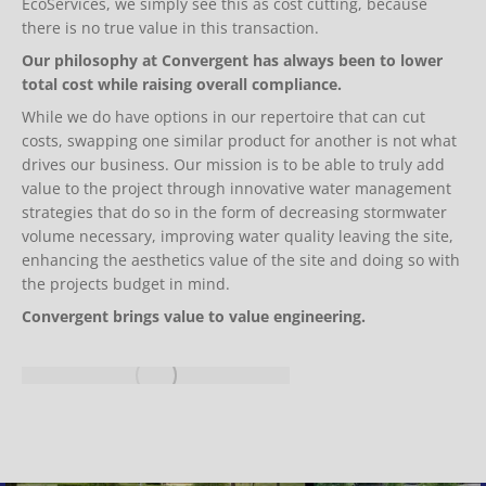
EcoServices, we simply see this as cost cutting, because
there is no true value in this transaction.
Our philosophy at Convergent has always been to lower
total cost while raising overall compliance.
While we do have options in our repertoire that can cut
costs, swapping one similar product for another is not what
drives our business. Our mission is to be able to truly add
value to the project through innovative water management
strategies that do so in the form of decreasing stormwater
volume necessary, improving water quality leaving the site,
enhancing the aesthetics value of the site and doing so with
the projects budget in mind.
Convergent brings value to value engineering.