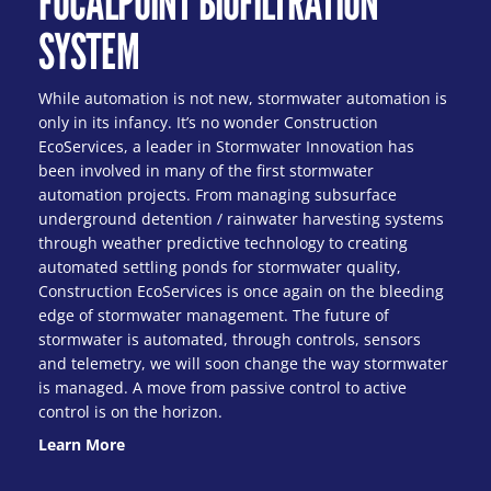
FOCALPOINT BIOFILTRATION
SYSTEM
While automation is not new, stormwater automation is
only in its infancy. It’s no wonder Construction
EcoServices, a leader in Stormwater Innovation has
been involved in many of the first stormwater
automation projects. From managing subsurface
underground detention / rainwater harvesting systems
through weather predictive technology to creating
automated settling ponds for stormwater quality,
Construction EcoServices is once again on the bleeding
edge of stormwater management. The future of
stormwater is automated, through controls, sensors
and telemetry, we will soon change the way stormwater
is managed. A move from passive control to active
control is on the horizon.
Learn More