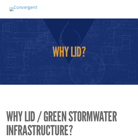
WHY LID?
WHY LID / GREEN STORMWATER
INFRASTRUCTURE?