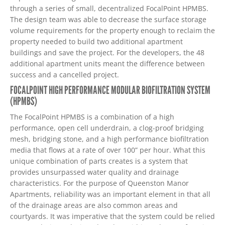
through a series of small, decentralized FocalPoint HPMBS.
The design team was able to decrease the surface storage
volume requirements for the property enough to reclaim the
property needed to build two additional apartment
buildings and save the project. For the developers, the 48
additional apartment units meant the difference between
success and a cancelled project.
FOCALPOINT HIGH PERFORMANCE MODULAR BIOFILTRATION SYSTEM
(HPMBS)
The FocalPoint HPMBS is a combination of a high
performance, open cell underdrain, a clog-proof bridging
mesh, bridging stone, and a high performance biofiltration
media that flows at a rate of over 100” per hour. What this
unique combination of parts creates is a system that
provides unsurpassed water quality and drainage
characteristics. For the purpose of Queenston Manor
Apartments, reliability was an important element in that all
of the drainage areas are also common areas and
courtyards. It was imperative that the system could be relied