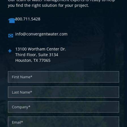
you find the right solution for your project.
☎
800.711.5428
✉
info@convergentwater.com
⌖
13100 Wortham Center Dr.
Third Floor, Suite 3134
Houston, TX 77065