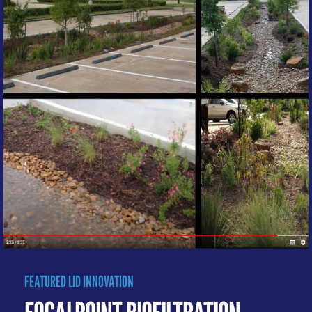
FEATURED LID INNOVATION