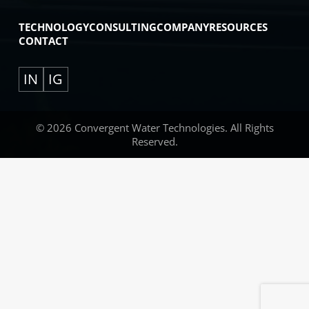
TECHNOLOGY
CONSULTING
COMPANY
RESOURCES
CONTACT
IN
IG
© 2026 Convergent Water Technologies. All Rights
Reserved.