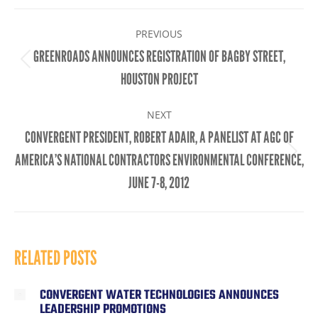
Facebook
X
LinkedIn
POST
PREVIOUS
NAVIGATION
GREENROADS ANNOUNCES REGISTRATION OF BAGBY STREET,
Previous
HOUSTON PROJECT
post:
NEXT
CONVERGENT PRESIDENT, ROBERT ADAIR, A PANELIST AT AGC OF
Next
AMERICA’S NATIONAL CONTRACTORS ENVIRONMENTAL CONFERENCE,
post:
JUNE 7-8, 2012
RELATED POSTS
CONVERGENT WATER TECHNOLOGIES ANNOUNCES
LEADERSHIP PROMOTIONS