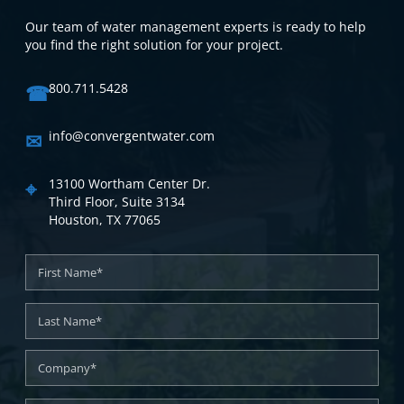
Our team of water management experts is ready to help
you find the right solution for your project.
☎
800.711.5428
✉
info@convergentwater.com
⌖
13100 Wortham Center Dr.
Third Floor, Suite 3134
Houston, TX 77065