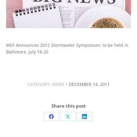
WEF Announces 2012 Stormwater Symposium, to be held in
Baltimore, July 18-20
CATEGORY:
NEWS
DECEMBER 14, 2011
Share this post
Share
Share
Share
on
on
on