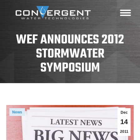
WEF ANNOUNCES 2012
STORMWATER
SYMPOSIUM
News
Dec
14
2011