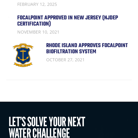
FEBRUARY 12, 2025
FOCALPOINT APPROVED IN NEW JERSEY (NJDEP
CERTIFICATION)
NOVEMBER 10, 2021
RHODE ISLAND APPROVES FOCALPOINT
BIOFILTRATION SYSTEM
OCTOBER 27, 2021
LET’S SOLVE YOUR NEXT
WATER CHALLENGE