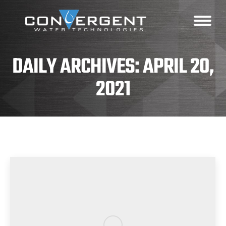
DAILY ARCHIVES:
APRIL 20,
2021