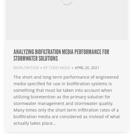
ANALYZING BIOFILTRATION MEDIA PERFORMANCE FOR
STORMWATER SOLUTIONS
BIOFILTRATION
BY
TODD WOLD
APRIL 20, 2021
The short and long term performance of engineered
media specified for use in biofiltration systems is
something that must be taken into account when
utilizing bioretention as the primary solution for
stormwater management and stormwater quality.
Many times only the short term infiltration rates of a
biofiltration media are considered as instead of what
actually takes place…