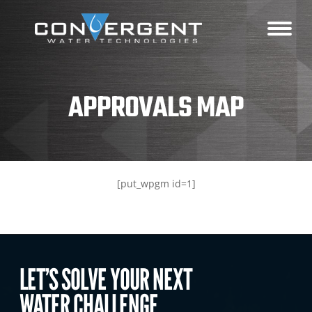
APPROVALS MAP
[put_wpgm id=1]
LET’S SOLVE YOUR NEXT
WATER CHALLENGE