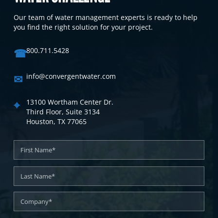
Our team of water management experts is ready to help
you find the right solution for your project.
☎
800.711.5428
✉
info@convergentwater.com
⌖
13100 Wortham Center Dr.
Third Floor, Suite 3134
Houston, TX 77065