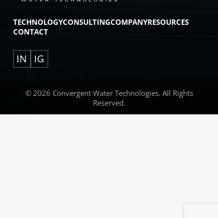
TECHNOLOGY
CONSULTING
COMPANY
RESOURCES
CONTACT
IN
IG
© 2026 Convergent Water Technologies. All Rights
Reserved.