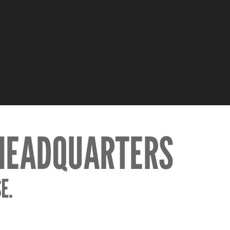
 HEADQUARTERS
E.