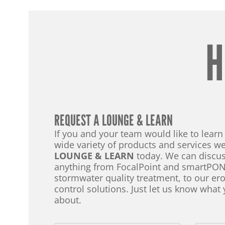
H
REQUEST A LOUNGE & LEARN
If you and your team would like to lear
wide variety of products and services we
LOUNGE & LEARN
today. We can discus
anything from FocalPoint and smartPON
stormwater quality treatment, to our e
control solutions. Just let us know what 
about.