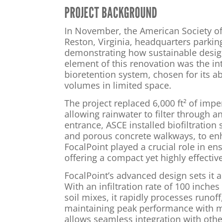
PROJECT BACKGROUND
In November, the American Society of 
Reston, Virginia, headquarters parking
demonstrating how sustainable design
element of this renovation was the in
bioretention system, chosen for its abi
volumes in limited space.
The project replaced 6,000 ft² of imp
allowing rainwater to filter through 
entrance, ASCE installed biofiltration
and porous concrete walkways, to enh
FocalPoint played a crucial role in ens
offering a compact yet highly effecti
FocalPoint’s advanced design sets it a
With an infiltration rate of 100 inches
soil mixes, it rapidly processes runof
maintaining peak performance with m
allows seamless integration with oth