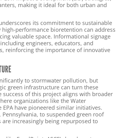
nters, making it ideal for both urban and
 underscores its commitment to sustainable
 high-performance bioretention can address
cing valuable space. Informational signage
, including engineers, educators, and
s, reinforcing the importance of innovative
TURE
nificantly to stormwater pollution, but
gic green infrastructure can turn these
 success of this project aligns with broader
here organizations like the Water
EPA have pioneered similar initiatives.
, Pennsylvania, to suspended green roof
s are increasingly being repurposed to