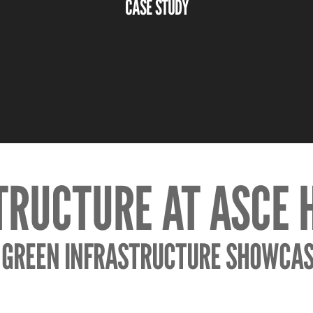
CASE STUDY
TRUCTURE AT ASCE
 GREEN INFRASTRUCTURE SHOWCAS