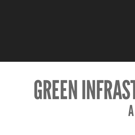
GREEN INFRAS
A