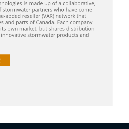
nologies is made up of a collaborative,
of stormwater partners who have come
ue-added reseller (VAR) network that
tes and parts of Canada. Each company
 its own market, but shares distribution
d innovative stormwater products and
R