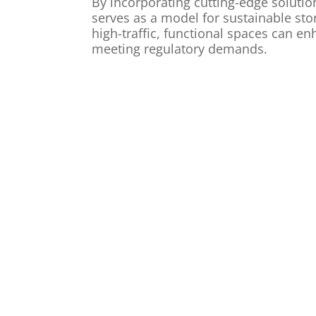
By incorporating cutting-edge solutio
serves as a model for sustainable s
high-traffic, functional spaces can e
meeting regulatory demands.