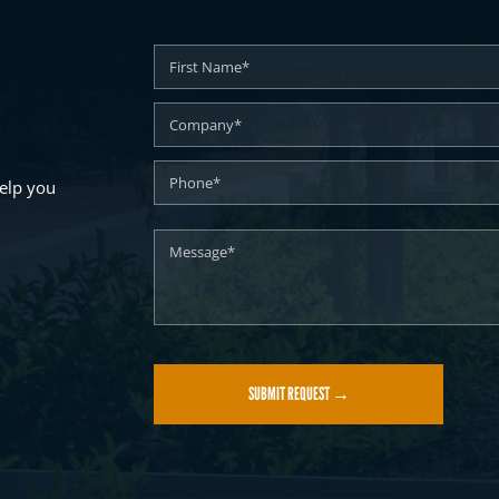
elp you