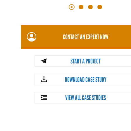
CONTACT AN EXPERT NOW
START A PROJECT
DOWNLOAD CASE STUDY
VIEW ALL CASE STUDIES