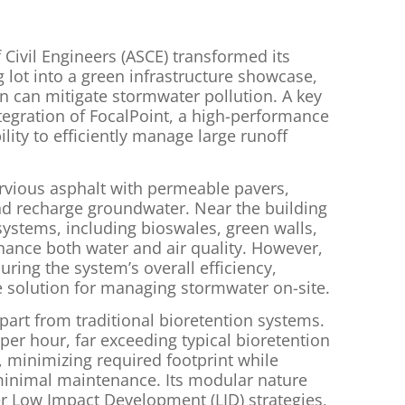
Civil Engineers (ASCE) transformed its
 lot into a green infrastructure showcase,
 can mitigate stormwater pollution. A key
tegration of FocalPoint, a high-performance
lity to efficiently manage large runoff
ervious asphalt with permeable pavers,
and recharge groundwater. Near the building
 systems, including bioswales, green walls,
ance both water and air quality. However,
uring the system’s overall efficiency,
ve solution for managing stormwater on-site.
part from traditional bioretention systems.
 per hour, far exceeding typical bioretention
f, minimizing required footprint while
inimal maintenance. Its modular nature
er Low Impact Development (LID) strategies,