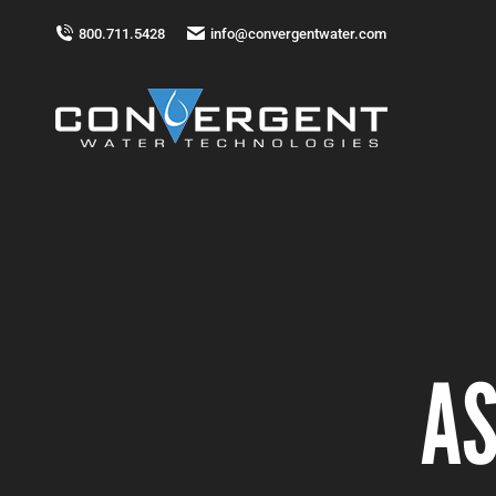
800.711.5428
info@convergentwater.com
AS