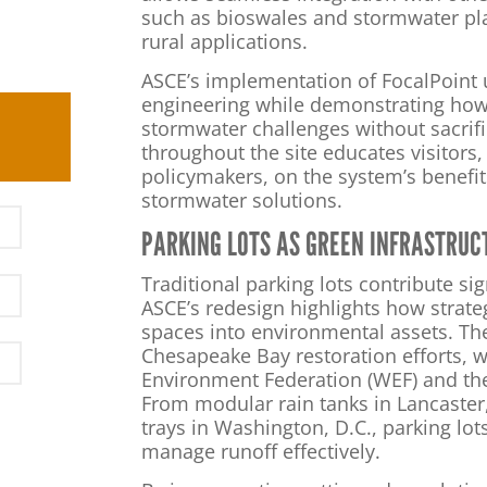
such as bioswales and stormwater pla
rural applications.
ASCE’s implementation of FocalPoint
engineering while demonstrating how
stormwater challenges without sacrifi
throughout the site educates visitors
policymakers, on the system’s benefit
stormwater solutions.
PARKING LOTS AS GREEN INFRASTRUC
Traditional parking lots contribute sig
ASCE’s redesign highlights how strate
spaces into environmental assets. The
Chesapeake Bay restoration efforts, w
Environment Federation (WEF) and the 
From modular rain tanks in Lancaster
trays in Washington, D.C., parking lot
manage runoff effectively.