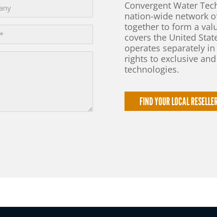
Convergent Water Tech
nation-wide network 
together to form a val
covers the United Sta
operates separately in
rights to exclusive an
technologies.
FIND YOUR LOCAL RESELLE