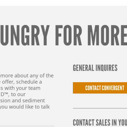
UNGRY FOR MOR
GENERAL INQUIRES
n more about any of the
 offer, schedule a
CONTACT CONVERGENT
s with your team
D™, to our
rosion and sediment
you would like to talk
CONTACT SALES IN YO