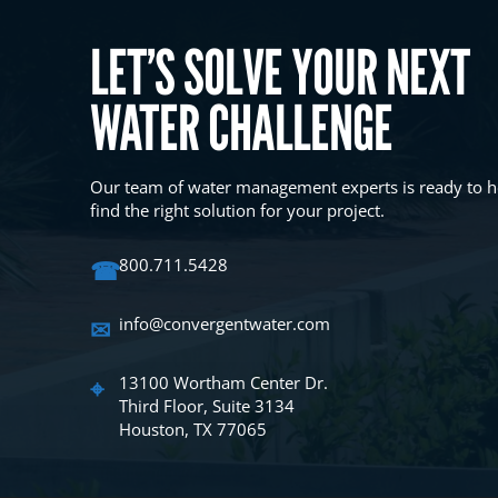
LET’S SOLVE YOUR NEXT
WATER CHALLENGE
Our team of water management experts is ready to h
find the right solution for your project.
☎
800.711.5428
✉
info@convergentwater.com
⌖
13100 Wortham Center Dr.
Third Floor, Suite 3134
Houston, TX 77065