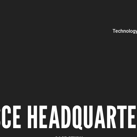
Technolog
CE HEADQUART