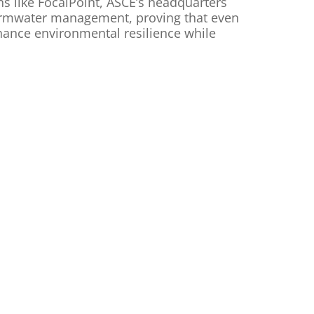
ns like FocalPoint, ASCE’s headquarters
tormwater management, proving that even
nhance environmental resilience while