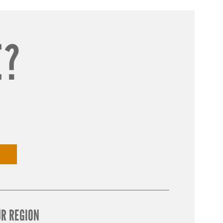
E?
UR REGION