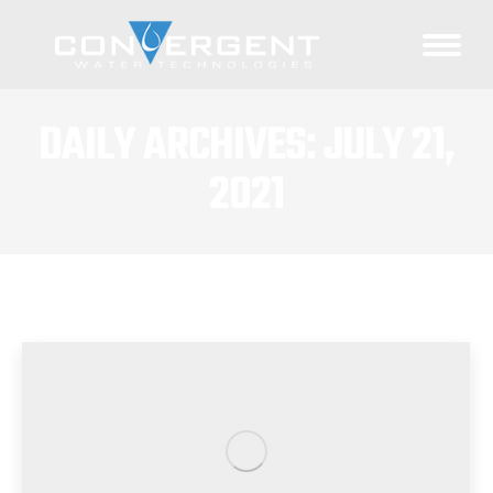
DAILY ARCHIVES:
JULY 21,
2021