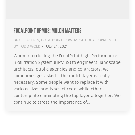
FOCALPOINT HPMBS: MULCH MATTERS
BIOFILTRATION
,
FOCALPOINT
,
LOW IMPACT DEVELOPMENT
BY
TODD WOLD
JULY 21, 2021
When introducing the FocalPoint high-Performance
Biofiltration System (HPMBS) to engineers, landscape
architects, public agencies and contractors, we
sometimes get asked if the mulch layer is really
necessary. Some people want to replace it with
various sizes and types of rocks while others
contemplate eliminating the top layer altogether. We
continue to stress the importance of…