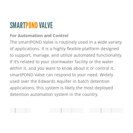
SMART
POND
VALVE
For Automation and Control
The smartPOND Valve is routinely used in a wide variety
of applications. It is a highly flexible platform designed
to support, manage, and utilize automated functionality.
If it’s related to your stormwater facility or the water
within it, and you want to know about it or control it,
smartPOND Valve can respond to your need. Widely
used over the Edwards Aquifer in batch detention
applications, this system is likely the most deployed
detention automation system in the country.