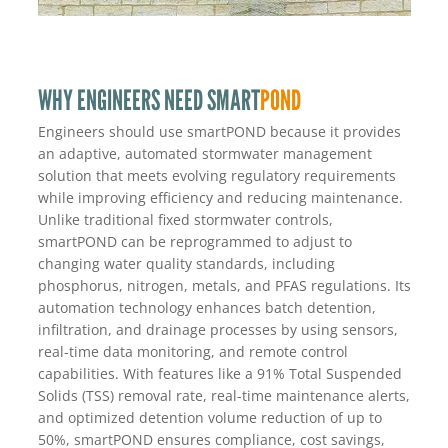
WHY ENGINEERS NEED SMART
POND
Engineers should use smartPOND because it provides
an adaptive, automated stormwater management
solution that meets evolving regulatory requirements
while improving efficiency and reducing maintenance.
Unlike traditional fixed stormwater controls,
smartPOND can be reprogrammed to adjust to
changing water quality standards, including
phosphorus, nitrogen, metals, and PFAS regulations. Its
automation technology enhances batch detention,
infiltration, and drainage processes by using sensors,
real-time data monitoring, and remote control
capabilities. With features like a 91% Total Suspended
Solids (TSS) removal rate, real-time maintenance alerts,
and optimized detention volume reduction of up to
50%, smartPOND ensures compliance, cost savings,