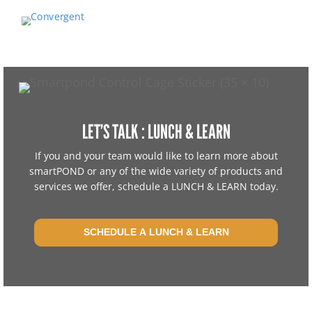
LET’S TALK : LUNCH & LEARN
If you and your team would like to learn more about
smartPOND or any of the wide variety of products and
services we offer, schedule a LUNCH & LEARN today.
SCHEDULE A LUNCH & LEARN