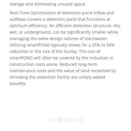
storage and eliminating unused space.
Real-Time Optimization of detention pond inflow and
outflows creates a detention pond that functions at
optimum efficiency. An efficient detention structure, dry,
wet, or underground, can be significantly smaller while
managing the same design volume of stormwater.
Utilizing smartPOND typically allows for a 25% to 50%
reduction in the size of the facility. The cost of
smartPOND will often be covered by the reduction in
construction costs alone. Reduced long-term
maintenance costs and the value of land reclaimed by
shrinking the detention facility are simply added
benefits.