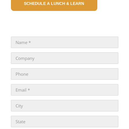
SCHEDULE A LUNCH & LEARN
GENERAL INQUIRIES : CONTACT US