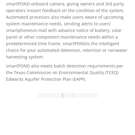
smartPOND onboard camera, giving owners and 3rd party
operators instant feedback on the condition of the system.
Automated processes also make users aware of upcoming
system maintenance needs, sending alerts to users’
smartphones/e-mail with advance notice of battery, solar
panel or other component maintenance needs within a
predetermined time frame. smartPONDis the intelligent
choice for your automated detention, retention or rainwater
harvesting system.
smartPOND also meets batch detention requirements per
the Texas Commission on Environmental Quality (TCEQ)
Edwards Aquifer Protection Plan (EAPP).
THE FIRST ALL-IN-ONE, EASY TO INSTALL, AUTOMATED