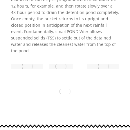
12 hours, for example, and then rotate slowly over a
48-hour period to drain the detention pond completely.
Once empty, the bucket returns to its upright and
closed position in anticipation of the next rainfall
event. Fundamentally, smartPOND Wier allows
suspended solids (TSS) to settle out of the detained
water and releases the cleanest water from the top of
the pond.