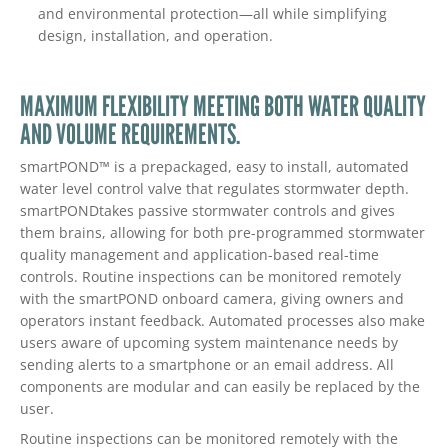
and environmental protection—all while simplifying
design, installation, and operation.
MAXIMUM FLEXIBILITY MEETING BOTH WATER QUALITY
AND VOLUME REQUIREMENTS.
smartPOND™ is a prepackaged, easy to install, automated
water level control valve that regulates stormwater depth.
smartPONDtakes passive stormwater controls and gives
them brains, allowing for both pre-programmed stormwater
quality management and application-based real-time
controls. Routine inspections can be monitored remotely
with the smartPOND onboard camera, giving owners and
operators instant feedback. Automated processes also make
users aware of upcoming system maintenance needs by
sending alerts to a smartphone or an email address. All
components are modular and can easily be replaced by the
user.
Routine inspections can be monitored remotely with the