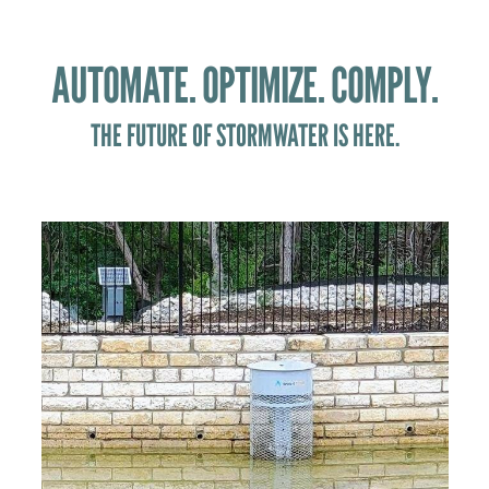
AUTOMATE. OPTIMIZE. COMPLY.
THE FUTURE OF STORMWATER IS HERE.