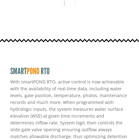
SMART
POND
RTO
With smartPOND RTO, active control is now achievable
with the availability of real-time data, including water
levels, gate position, temperature, photos, maintenance
records and much more. When programmed with
hydrologic inputs, the system measures water surface
elevation (WSE) at given time increments and
determines inflow rate. System logic then controls the
slide gate valve opening ensuring outflow always
matches allowable discharge, thus optimizing detention