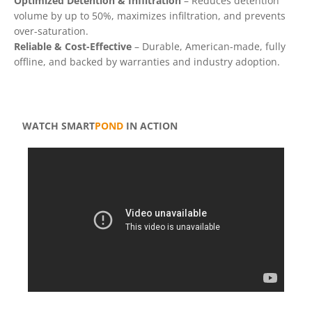
Optimized Detention & Infiltration
– Reduces detention
volume by up to 50%, maximizes infiltration, and prevents
over-saturation.
Reliable & Cost-Effective
– Durable, American-made, fully
offline, and backed by warranties and industry adoption.
WATCH SMART
POND
IN ACTION