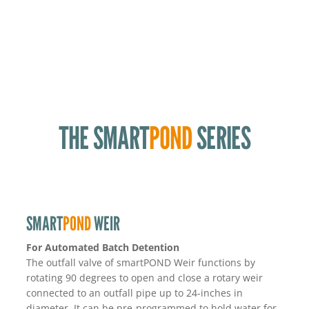
Valve Quick Release Design for Simplified Valve
Maintenance
Valve Spool keeps all components out of the pond
American Made
THE SMART
POND
SERIES
SMART
POND
WEIR
For Automated Batch Detention
The outfall valve of smartPOND Weir functions by
rotating 90 degrees to open and close a rotary weir
connected to an outfall pipe up to 24-inches in
diameter. It can be pre-programmed to hold water for