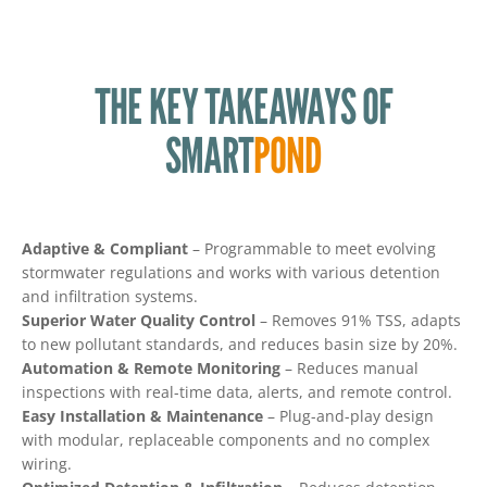
THE KEY TAKEAWAYS OF
SMART
POND
Adaptive & Compliant
– Programmable to meet evolving
stormwater regulations and works with various detention
and infiltration systems.
Superior Water Quality Control
– Removes 91% TSS, adapts
to new pollutant standards, and reduces basin size by 20%.
Automation & Remote Monitoring
– Reduces manual
inspections with real-time data, alerts, and remote control.
Easy Installation & Maintenance
– Plug-and-play design
with modular, replaceable components and no complex
wiring.