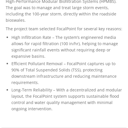
High-Performance Modular Biofiltration Systems (HPMBS).
The goal was to manage and treat large storm events,
including the 100-year storm, directly within the roadside
bioswales.
The project team selected FocalPoint for several key reasons:
High Infiltration Rate – The system’s engineered media
allows for rapid filtration (100 in/hr), helping to manage
significant rainfall events without requiring deep or
expansive basins.
Efficient Pollutant Removal – FocalPoint captures up to
90% of Total Suspended Solids (TSS), protecting
downstream infrastructure and reducing maintenance
requirements.
Long-Term Reliability – With a decentralized and modular
layout, the FocalPoint system supports sustainable flood
control and water quality management with minimal
ongoing intervention.