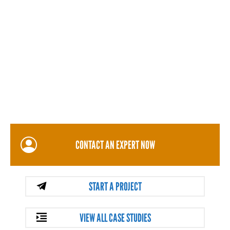
CONTACT AN EXPERT NOW
START A PROJECT
VIEW ALL CASE STUDIES