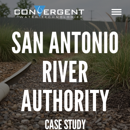
SAN ANTONIO
RIVER
AUTHORITY
CASE STUDY