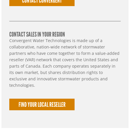
CONTACT CONVERGENT
CONTACT SALES IN YOUR REGION
Convergent Water Technologies is made up of a
collaborative, nation-wide network of stormwater
partners who have come together to form a value-added
reseller (VAR) network that covers the United States and
parts of Canada. Each company operates separately in
its own market, but shares distribution rights to
exclusive and innovative stormwater products and
technologies.
FIND YOUR LOCAL RESELLER