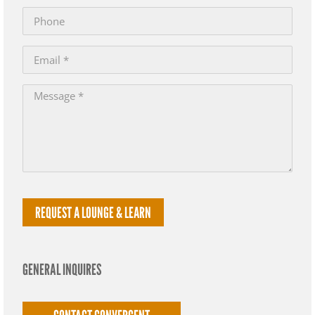
GENERAL INQUIRES