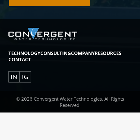
TECHNOLOGY
CONSULTING
COMPANY
RESOURCES
CONTACT
IN
IG
© 2026 Convergent Water Technologies. All Rights
Reserved.