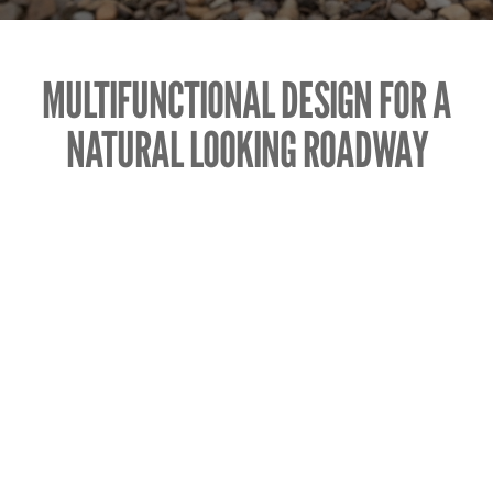
MULTIFUNCTIONAL DESIGN FOR A
NATURAL LOOKING ROADWAY