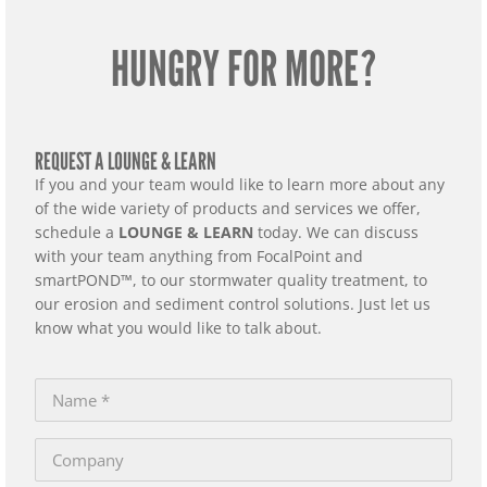
HUNGRY FOR MORE?
REQUEST A LOUNGE & LEARN
If you and your team would like to learn more about any
of the wide variety of products and services we offer,
schedule a
LOUNGE & LEARN
today. We can discuss
with your team anything from FocalPoint and
smartPOND™, to our stormwater quality treatment, to
our erosion and sediment control solutions. Just let us
know what you would like to talk about.