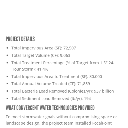
PROJECT DETAILS
Total Impervious Area (SF): 72,507
Total Target Volume (CF): 9,063
Total Treatment Percentage (% of Target from 1.5″ 24-
Hour Storm): 41.4%
Total Impervious Area to Treatment (SF): 30,000
Total Annual Volume Treated (CF): 71,859
Total Bacteria Load Removed (Colonies/yr): 937 billion
Total Sediment Load Removed (lb/yr): 194
WHAT CONVERGENT WATER TECHNOLOGIES PROVIDED
To meet stormwater goals without compromising space or
landscape design, the project team installed FocalPoint