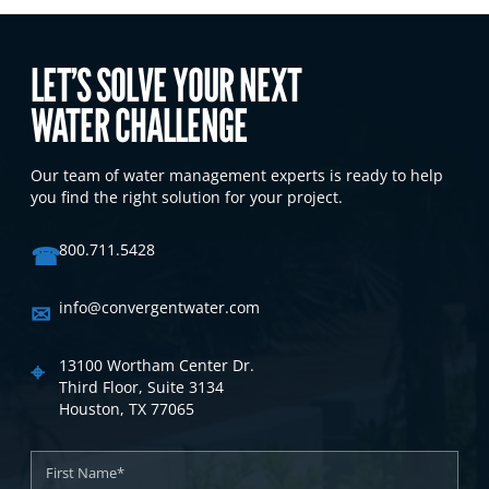
LET’S SOLVE YOUR NEXT
WATER CHALLENGE
Our team of water management experts is ready to help
you find the right solution for your project.
☎
800.711.5428
✉
info@convergentwater.com
⌖
13100 Wortham Center Dr.
Third Floor, Suite 3134
Houston, TX 77065